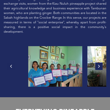
exchange visits, women from the Kiau Nuluh pineapple project shared
their agricultural knowledge and business experience with Tambunan
women, who are planting ginger. Both communities are located in the
Sabah highlands on the Crocker Range. In this sense, our projects are
measured in terms of "social enterprise", whereby apart from profit-
sharing, there is a positive social impact in the community's
development.