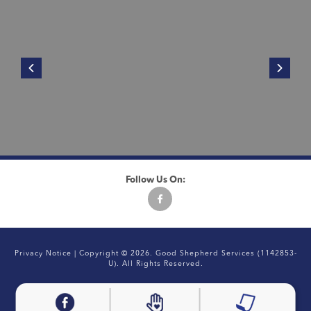
Follow Us On:
Privacy Notice
| Copyright © 2026. Good Shepherd Services (1142853-
U). All Rights Reserved.