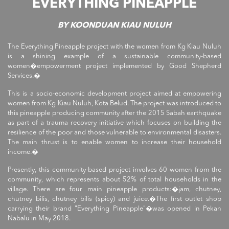
EVERYTHING PINEAPPLE
BY KOONDUAN KIAU NULUH
The Everything Pineapple project with the women from Kg Kiau Nuluh
is a shining example of a sustainable community-based
women�empowerment project implemented by Good Shepherd
Services.�
This is a socio-economic development project aimed at empowering
women from Kg Kiau Nuluh, Kota Belud. The project was introduced to
this pineapple producing community after the 2015 Sabah earthquake
as part of a trauma recovery initiative which focuses on building the
resilience of the poor and those vulnerable to environmental disasters.
The main thrust is to enable women to increase their household
income.�
Presently, this community-based project involves 60 women from the
community, which represents about 52% of total households in the
village. There are four main pineapple products:�jam, chutney,
chutney bilis, chutney bilis (spicy) and juice.�The first outlet shop
carrying their brand "Everything Pineapple"�was opened in Pekan
Nabalu in May 2018.