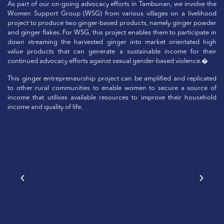
As part of our on-going advocacy efforts in Tambunan, we involve the
Women Support Group (WSG) from various villages on a livelihood
project to produce two ginger-based products, namely ginger powder
and ginger flakes. For WSG, this project enables them to participate in
down streaming the harvested ginger into market orientated high
value products that can generate a sustainable income for their
continued advocacy efforts against sexual gender-based violence.�
This ginger entrepreneurship project can be amplified and replicated
to other rural communities to enable women to secure a source of
income that utilises available resources to improve their household
income and quality of life.