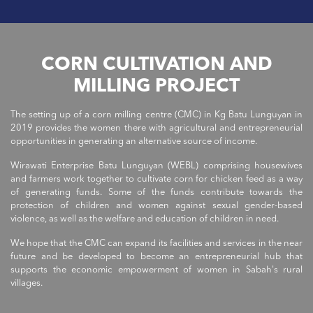
CORN CULTIVATION AND
MILLING PROJECT
The setting up of a corn milling centre (CMC) in Kg Batu Lunguyan in
2019 provides the women there with agricultural and entrepreneurial
opportunities in generating an alternative source of income.
Wirawati Enterprise Batu Lunguyan (WEBL) comprising housewives
and farmers work together to cultivate corn for chicken feed as a way
of generating funds. Some of the funds contribute towards the
protection of children and women against sexual gender-based
violence, as well as the welfare and education of children in need.
We hope that the CMC can expand its facilities and services in the near
future and be developed to become an entrepreneurial hub that
supports the economic empowerment of women in Sabah's rural
villages.