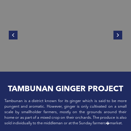
TAMBUNAN GINGER PROJECT
Tambunan is a district known for its ginger which is said to be more
pungent and aromatic. However, ginger is only cultivated on a small
scale by smallholder farmers, mostly on the grounds around their
home or as part of a mixed crop on their orchards. The produce is also
sold individually to the middleman or at the Sunday farmers�market.