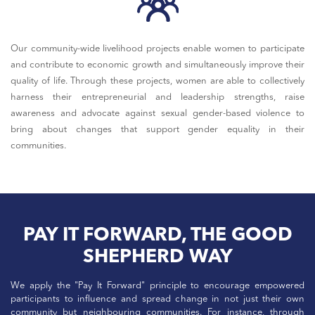
Our community-wide livelihood projects enable women to participate
and contribute to economic growth and simultaneously improve their
quality of life. Through these projects, women are able to collectively
harness their entrepreneurial and leadership strengths, raise
awareness and advocate against sexual gender-based violence to
bring about changes that support gender equality in their
communities.
PAY IT FORWARD, THE GOOD
SHEPHERD WAY
We apply the "Pay It Forward" principle to encourage empowered
participants to influence and spread change in not just their own
community but neighbouring communities. For instance, through