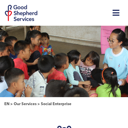
EN
>
Our Services
>
Social Enterprise