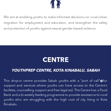
We aim at enabling youths to make informed decisions on rural-urban
migration for employment and education, and strengthen the safety
and protection of youths against sexual gender-based violence.
CENTRE
YOUTHPREP CENTRE, KOTA KINABALU, SABAH
This drop-in centre provides Sabah youths with a "port of call"�for
support and services where youths can have access to the Centre's
facilities, counselling support and free legal aid. The Centre has a Food
Bank and a bi-weekly feeding programme to provide assistance to rural
youths who are struggling with the high cost of city living in Kota
Kinabalu.