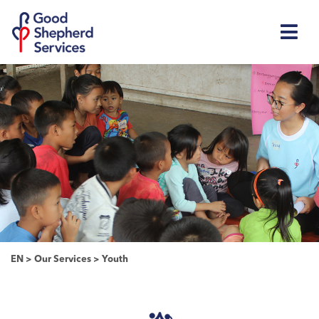
EN
>
Our Services
>
Youth