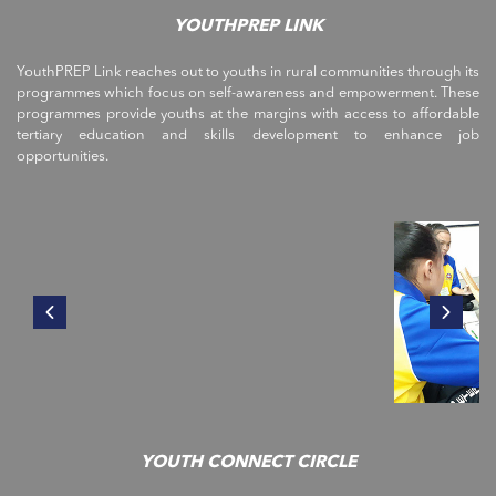
YOUTHPREP LINK
YouthPREP Link reaches out to youths in rural communities through its
programmes which focus on self-awareness and empowerment. These
programmes provide youths at the margins with access to affordable
tertiary education and skills development to enhance job
opportunities.
YOUTH CONNECT CIRCLE