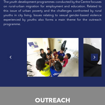
The youth development programmes conducted by the Centre focuses
on rural-urban migration for employment and education. Related to
this issue of urban poverty and the challenges confronted by rural
youths in city living. Issues relating to sexual gender-based violence
experienced by youths also forms a main theme for the outreach
programme.
OUTREACH