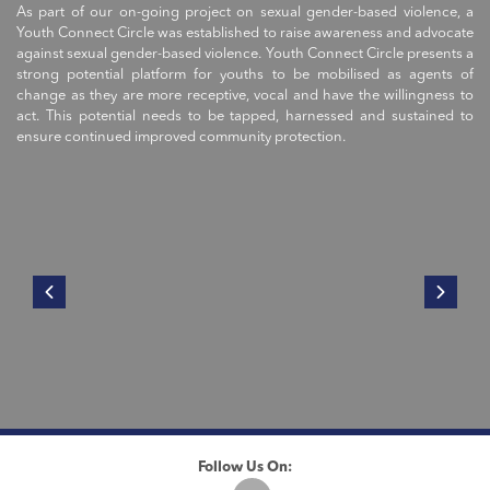
As part of our on-going project on sexual gender-based violence, a
Youth Connect Circle was established to raise awareness and advocate
against sexual gender-based violence. Youth Connect Circle presents a
strong potential platform for youths to be mobilised as agents of
change as they are more receptive, vocal and have the willingness to
act. This potential needs to be tapped, harnessed and sustained to
ensure continued improved community protection.
Follow Us On: