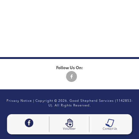
Follow Us On:
Privacy Notice
| Copyright © 2026. Good Shepherd Services (1142853-
U). All Rights Reserved.
Volunteer
Contact Us