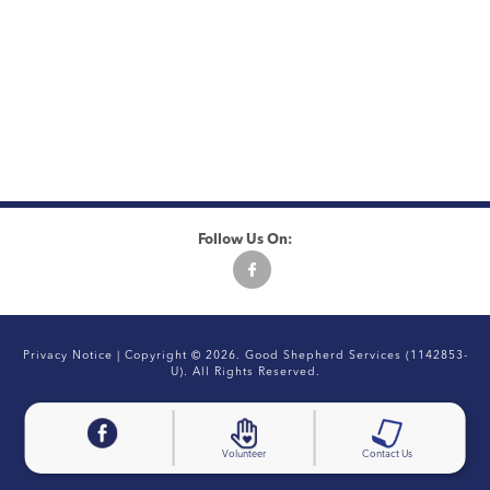
Follow Us On:
Privacy Notice
| Copyright © 2026. Good Shepherd Services (1142853-
U). All Rights Reserved.
Volunteer
Contact Us