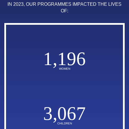
IN 2023, OUR PROGRAMMES IMPACTED THE LIVES
OF:
1,196
WOMEN
3,067
CHILDREN