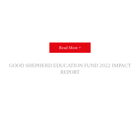
Read More +
GOOD SHEPHERD EDUCATION FUND 2022 IMPACT
REPORT