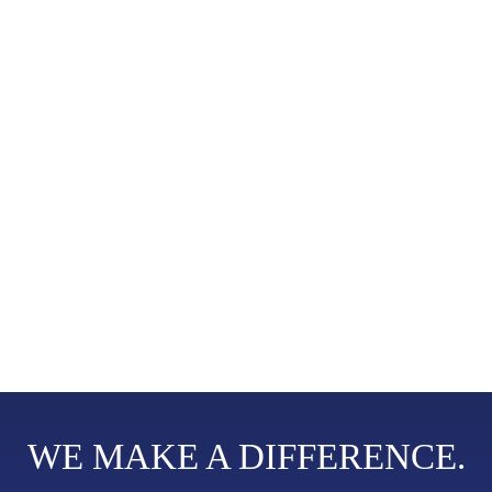
RESTORING RIGHTS.
UPHOLDING DIGNITY.
The social services of Good Shepherd Services (GSS) started more than 60
years ago with the establishment of Pusat Kebajikan Good Shepherd (PKGS).
In April 2015, GSS was incorporated as a company limited by guarantee to
continue the PKGS tradition of upholding the rights, worth and dignity of
women and children in underserved communities and those experiencing
sexual and gender-based violence. GSS is a not-for-profit organisation which
has been granted tax-exempt status.
Read More +
WE MAKE A DIFFERENCE.