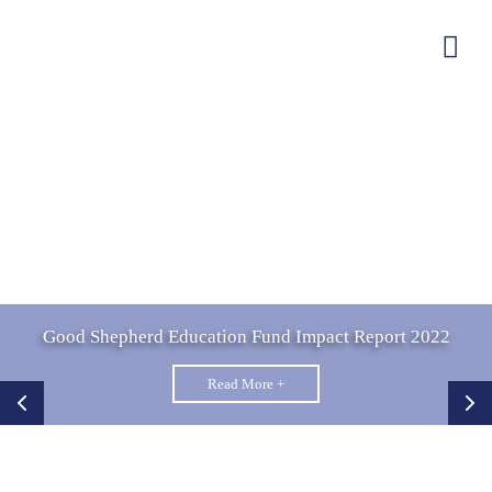
Good Shepherd Education Fund Impact Report 2022
Read More +
EMPOWERING LIVES.