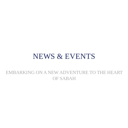
Through small-scale economic justice community-based projects, we provide
women with the opportunities to improve their livelihood and contribute
towards an improved quality of life in indigenous rural communities.
Read More +
NEWS & EVENTS
EMBARKING ON A NEW ADVENTURE TO THE HEART
OF SABAH