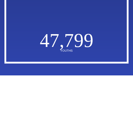
47,799
YOUTHS