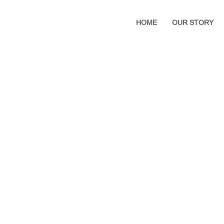
HOME
OUR STORY