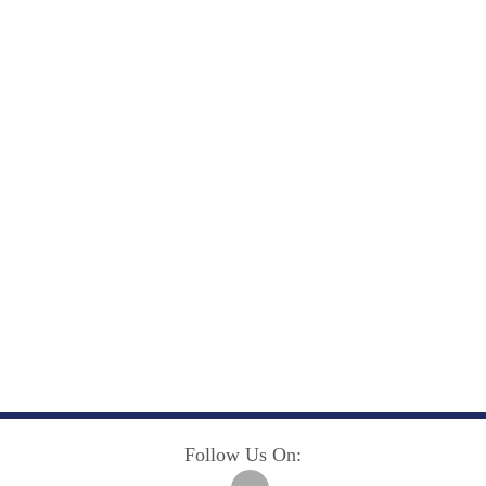
Follow Us On: