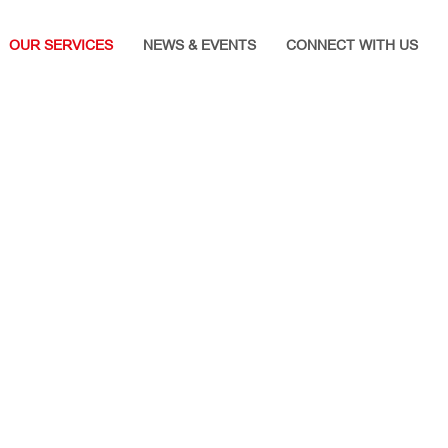
OUR SERVICES
NEWS & EVENTS
CONNECT WITH US