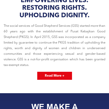
EMPOWERING LIVES.
RESTORING RIGHTS.
UPHOLDING DIGNITY.
The social services of Good Shepherd Services (GSS) started more than
60 years ago with the establishment of Pusat Kebajikan Good
Shepherd (PKGS). In April 2015, GSS was incorporated as a company
limited by guarantee to continue the PKGS tradition of upholding the
rights, worth and dignity of women and children in underserved
communities and those experiencing sexual and gender-based
violence. GSS is a not-for-profit organisation which has been granted
tax-exempt status.
Read More +
WE MAKE A