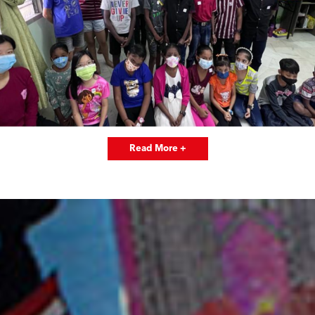
Read More +