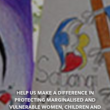
HELP US MAKE A DIFFERENCE IN
PROTECTING MARGINALISED AND
VULNERABLE WOMEN, CHILDREN AND