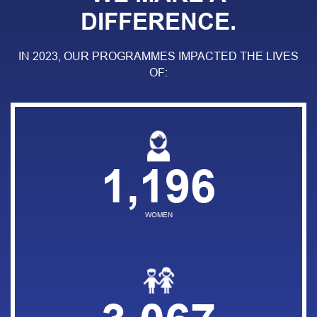
DIFFERENCE.
IN 2023, OUR PROGRAMMES IMPACTED THE LIVES
OF:
1,196
WOMEN