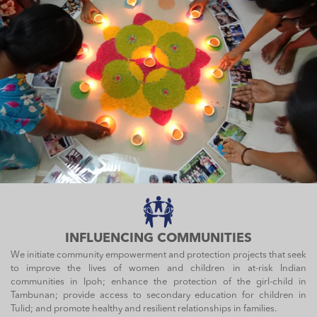
INFLUENCING COMMUNITIES
We initiate community empowerment and protection projects that seek
to improve the lives of women and children in at-risk Indian
communities in Ipoh; enhance the protection of the girl-child in
Tambunan; provide access to secondary education for children in
Tulid; and promote healthy and resilient relationships in families.