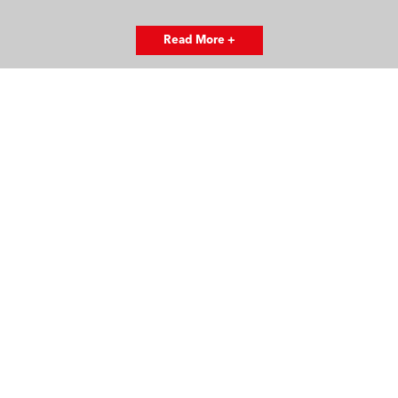
Read More +