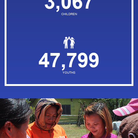
3,067
CHILDREN
47,799
YOUTHS