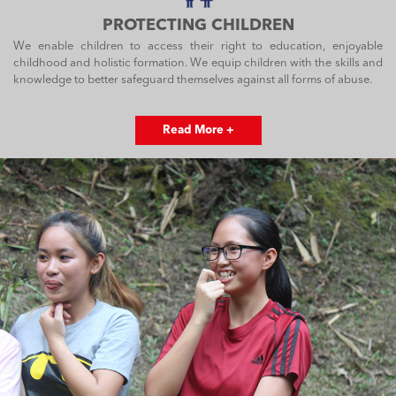
PROTECTING CHILDREN
We enable children to access their right to education, enjoyable
childhood and holistic formation. We equip children with the skills and
knowledge to better safeguard themselves against all forms of abuse.
Read More +