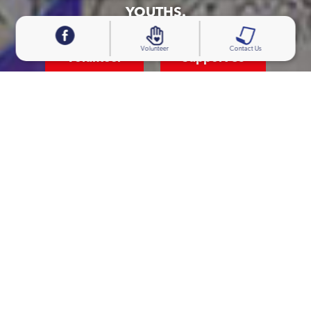
YOUTHS.
Volunteer
Contact Us
Volunteer
Support Us