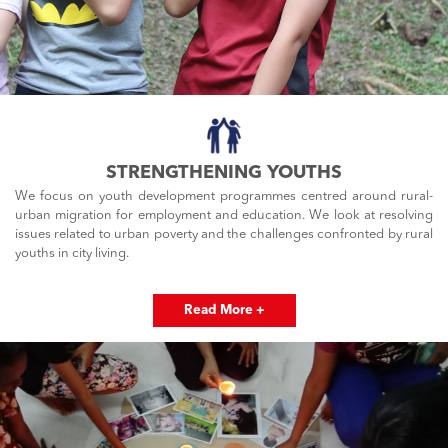
STRENGTHENING YOUTHS
We focus on youth development programmes centred around rural-
urban migration for employment and education. We look at resolving
issues related to urban poverty and the challenges confronted by rural
youths in city living.
Read More +