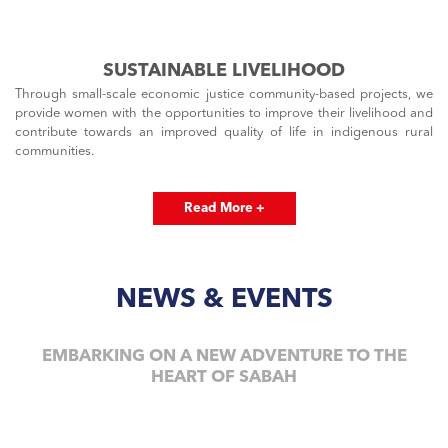
SUSTAINABLE LIVELIHOOD
Through small-scale economic justice community-based projects, we
provide women with the opportunities to improve their livelihood and
contribute towards an improved quality of life in indigenous rural
communities.
Read More +
NEWS & EVENTS
EMBARKING ON A NEW ADVENTURE TO THE
HEART OF SABAH