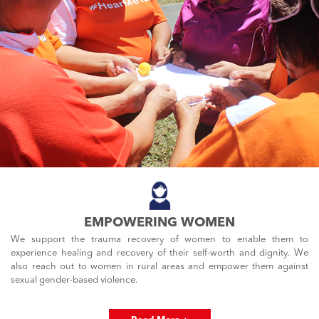
EMPOWERING WOMEN
We support the trauma recovery of women to enable them to
experience healing and recovery of their self-worth and dignity. We
also reach out to women in rural areas and empower them against
sexual gender-based violence.