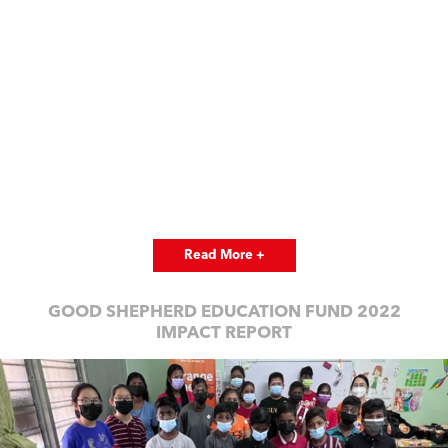
Read More +
GOOD SHEPHERD EDUCATION FUND 2022
IMPACT REPORT