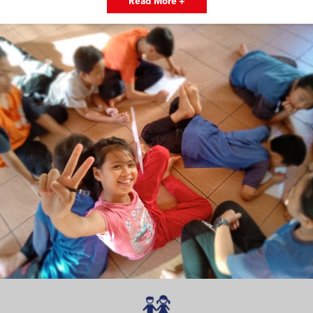
Read More +