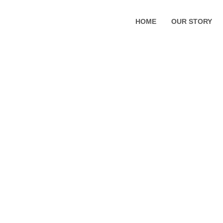
HOME
OUR STORY