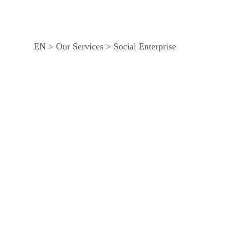
EN
>
Our Services
>
Social Enterprise
Our community-wide livelihood projects enable wom
these projects, women are able to collectively har
violence to bring about changes that support gender 