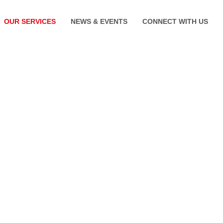
OUR SERVICES
NEWS & EVENTS
CONNECT WITH US