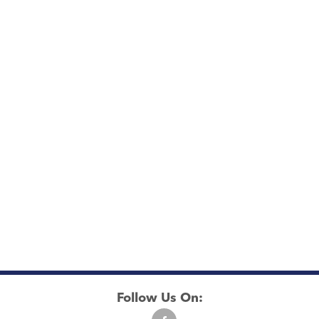
Follow Us On: