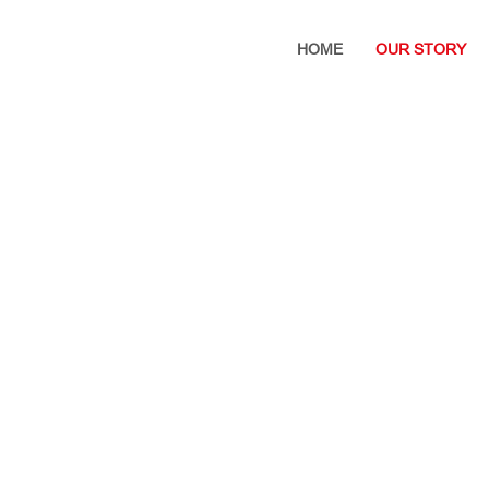
HOME
OUR STORY