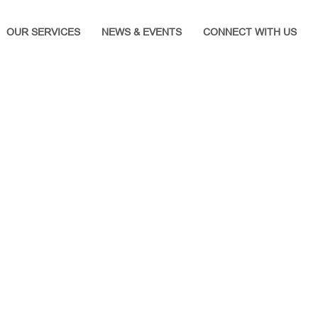
OUR SERVICES
NEWS & EVENTS
CONNECT WITH US