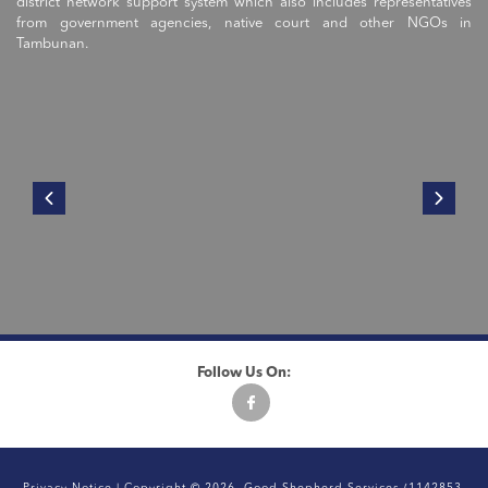
district network support system which also includes representatives
from government agencies, native court and other NGOs in
Tambunan.
Follow Us On: