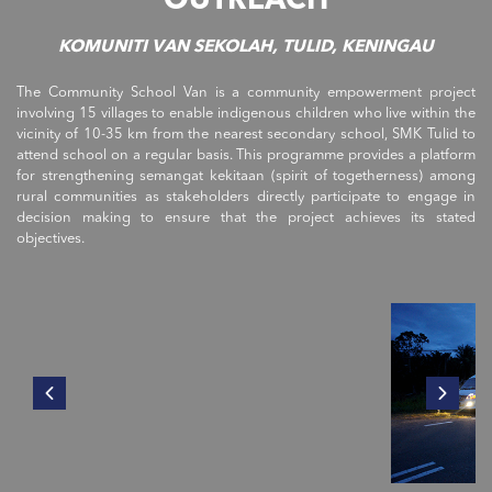
OUTREACH
KOMUNITI VAN SEKOLAH, TULID, KENINGAU
The Community School Van is a community empowerment project
involving 15 villages to enable indigenous children who live within the
vicinity of 10-35 km from the nearest secondary school, SMK Tulid to
attend school on a regular basis. This programme provides a platform
for strengthening semangat kekitaan (spirit of togetherness) among
rural communities as stakeholders directly participate to engage in
decision making to ensure that the project achieves its stated
objectives.