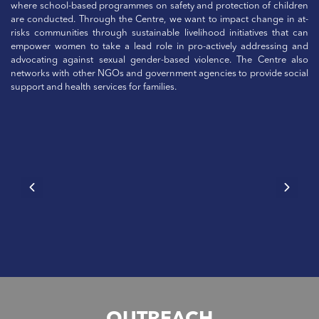
where school-based programmes on safety and protection of children
are conducted. Through the Centre, we want to impact change in at-
risks communities through sustainable livelihood initiatives that can
empower women to take a lead role in pro-actively addressing and
advocating against sexual gender-based violence. The Centre also
networks with other NGOs and government agencies to provide social
support and health services for families.