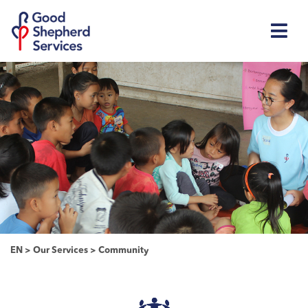
EN
>
Our Services
>
Community