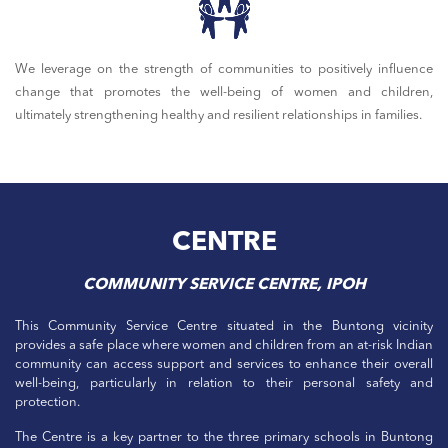
We leverage on the strength of communities to positively influence
change that promotes the well-being of women and children,
ultimately strengthening healthy and resilient relationships in families.
CENTRE
COMMUNITY SERVICE CENTRE, IPOH
This Community Service Centre situated in the Buntong vicinity
provides a safe place where women and children from an at-risk Indian
community can access support and services to enhance their overall
well-being, particularly in relation to their personal safety and
protection.
The Centre is a key partner to the three primary schools in Buntong