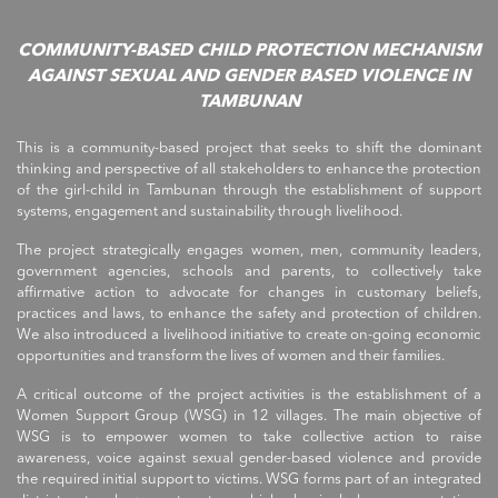
COMMUNITY-BASED CHILD PROTECTION MECHANISM
AGAINST SEXUAL AND GENDER BASED VIOLENCE IN
TAMBUNAN
This is a community-based project that seeks to shift the dominant
thinking and perspective of all stakeholders to enhance the protection
of the girl-child in Tambunan through the establishment of support
systems, engagement and sustainability through livelihood.
The project strategically engages women, men, community leaders,
government agencies, schools and parents, to collectively take
affirmative action to advocate for changes in customary beliefs,
practices and laws, to enhance the safety and protection of children.
We also introduced a livelihood initiative to create on-going economic
opportunities and transform the lives of women and their families.
A critical outcome of the project activities is the establishment of a
Women Support Group (WSG) in 12 villages. The main objective of
WSG is to empower women to take collective action to raise
awareness, voice against sexual gender-based violence and provide
the required initial support to victims. WSG forms part of an integrated