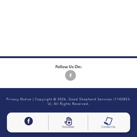
Follow Us On:
Privacy Notice
| Copyright © 2026. Good Shepherd Services (1142853-
U). All Rights Reserved.
Volunteer
Contact Us