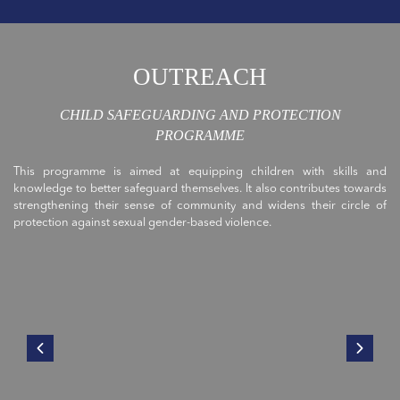
OUTREACH
CHILD SAFEGUARDING AND PROTECTION
PROGRAMME
This programme is aimed at equipping children with skills and
knowledge to better safeguard themselves. It also contributes towards
strengthening their sense of community and widens their circle of
protection against sexual gender-based violence.