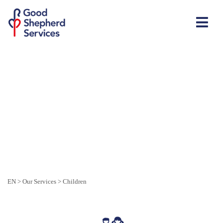
EN
>
Our Services
>
Children