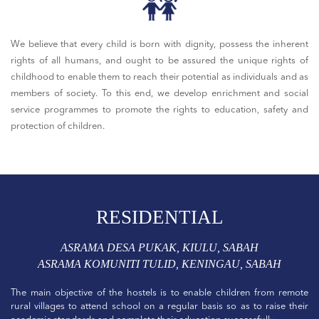
We believe that every child is born with dignity, possess the inherent
rights of all humans, and ought to be assured the unique rights of
childhood to enable them to reach their potential as individuals and as
members of society. To this end, we develop enrichment and social
service programmes to promote the rights to education, safety and
protection of children.
RESIDENTIAL
ASRAMA DESA PUKAK, KIULU, SABAH
ASRAMA KOMUNITI TULID, KENINGAU, SABAH
The main objective of the hostels is to enable children from remote
rural villages to attend school on a regular basis so as to raise their