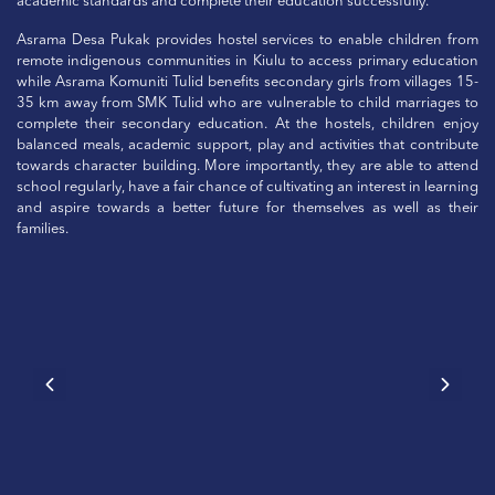
academic standards and complete their education successfully.
Asrama Desa Pukak provides hostel services to enable children from
remote indigenous communities in Kiulu to access primary education
while Asrama Komuniti Tulid benefits secondary girls from villages 15-
35 km away from SMK Tulid who are vulnerable to child marriages to
complete their secondary education. At the hostels, children enjoy
balanced meals, academic support, play and activities that contribute
towards character building. More importantly, they are able to attend
school regularly, have a fair chance of cultivating an interest in learning
and aspire towards a better future for themselves as well as their
families.