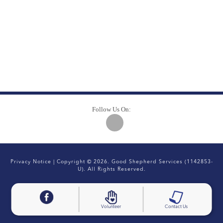
Follow Us On:
Privacy Notice
| Copyright © 2026. Good Shepherd Services (1142853-
U). All Rights Reserved.
Volunteer
Contact Us