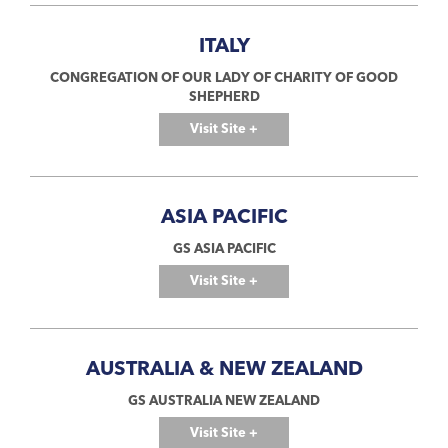
ITALY
CONGREGATION OF OUR LADY OF CHARITY OF GOOD
SHEPHERD
Visit Site +
ASIA PACIFIC
GS ASIA PACIFIC
Visit Site +
AUSTRALIA & NEW ZEALAND
GS AUSTRALIA NEW ZEALAND
Visit Site +