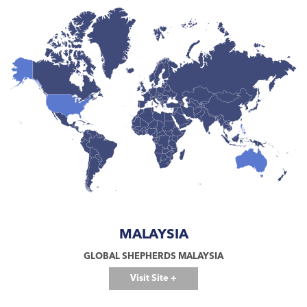
MALAYSIA
GLOBAL SHEPHERDS MALAYSIA
Visit Site +