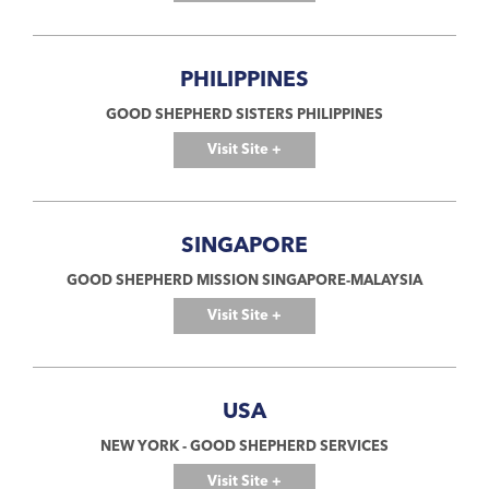
PHILIPPINES
GOOD SHEPHERD SISTERS PHILIPPINES
Visit Site +
SINGAPORE
GOOD SHEPHERD MISSION SINGAPORE-MALAYSIA
Visit Site +
USA
NEW YORK - GOOD SHEPHERD SERVICES
Visit Site +