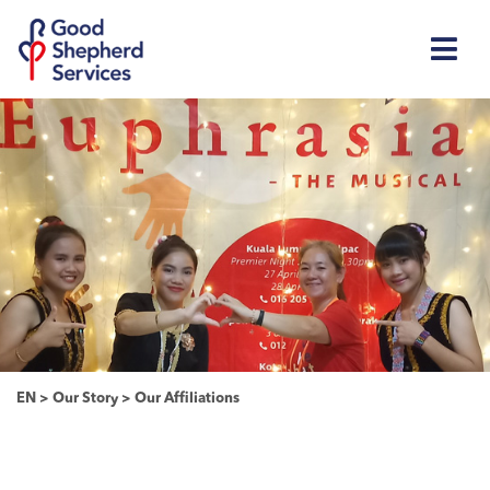
EN
>
Our Story
>
Our Affiliations