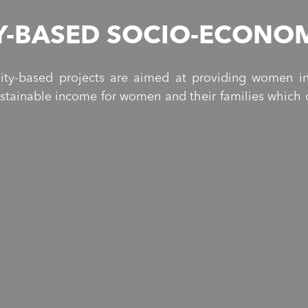
-BASED SOCIO-ECONOM
ty-based projects are aimed at providing women in
ustainable income for women and their families which c