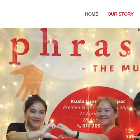
HOME
OUR STORY