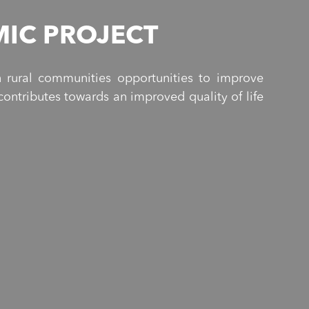
IC PROJECT
 rural communities opportunities to improve
ontributes towards an improved quality of life