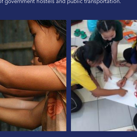
 of government hostels and public transportation.