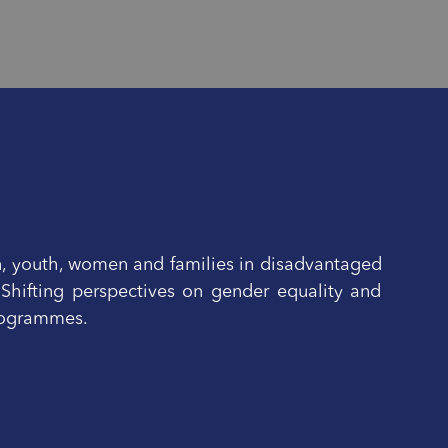
n, youth, women and families in disadvantaged
 Shifting perspectives on gender equality and
programmes.