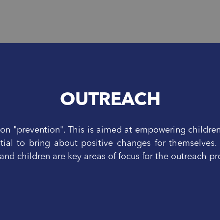
OUTREACH
n "prevention". This is aimed at empowering childre
tial to bring about positive changes for themselves.
nd children are key areas of focus for the outreach 