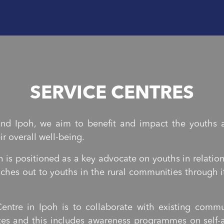
SERVICE CENTRES
nd Ipoh, we aim to benefit and impact the youths a
r overall well-being.
 is positioned as a key advocate on youths in relatio
eaches out to youths in the rural communities throug
entre in Ipoh is to collaborate with existing com
es and this includes awareness programmes on self-a