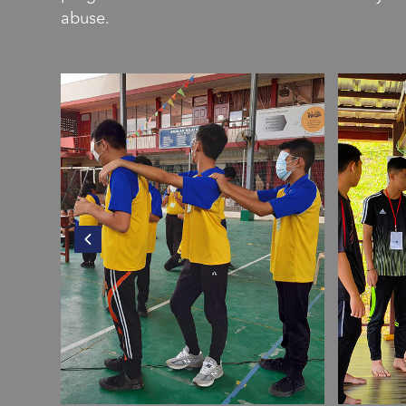
abuse.