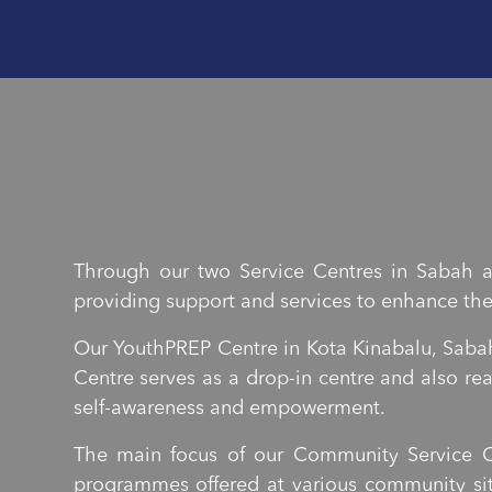
Through our two Service Centres in Sabah a
providing support and services to enhance thei
Our YouthPREP Centre in Kota Kinabalu, Sabah
Centre serves as a drop-in centre and also r
self-awareness and empowerment.
The main focus of our Community Service C
programmes offered at various community sit