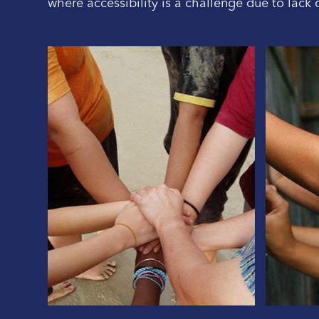
where accessibility is a challenge due to lack