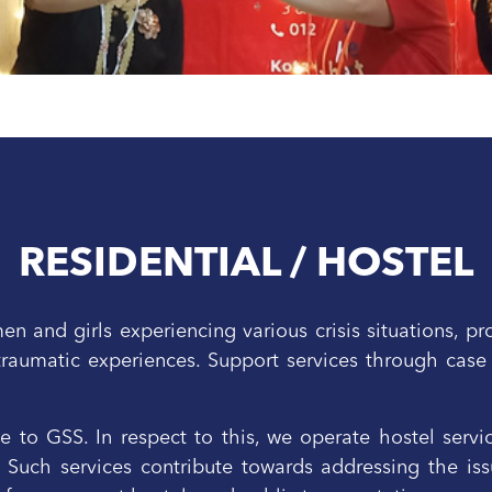
RESIDENTIAL / HOSTEL
 and girls experiencing various crisis situations, pr
traumatic experiences. Support services through case
ve to GSS. In respect to this, we operate hostel serv
uch services contribute towards addressing the issu