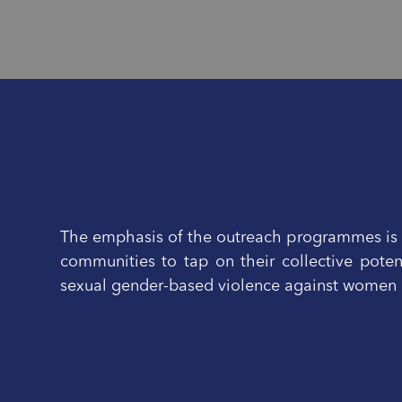
The emphasis of the outreach programmes is o
communities to tap on their collective poten
sexual gender-based violence against women a