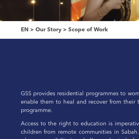
EN
>
Our Story
>
Scope of Work
GSS provides residential programmes to women
enable them to heal and recover from their 
programme.
Access to the right to education is imperati
children from remote communities in Sabah. S