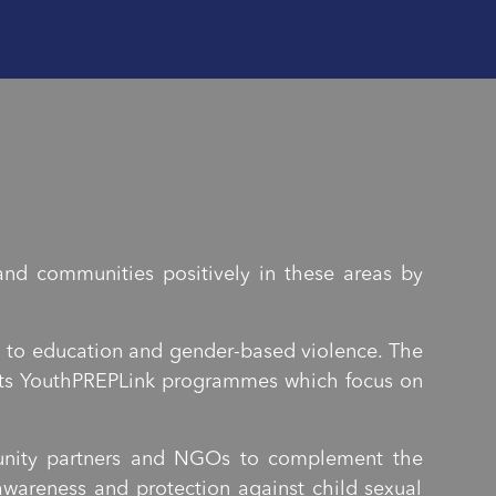
nd communities positively in these areas by
n to education and gender-based violence. The
h its YouthPREPLink programmes which focus on
munity partners and NGOs to complement the
wareness and protection against child sexual