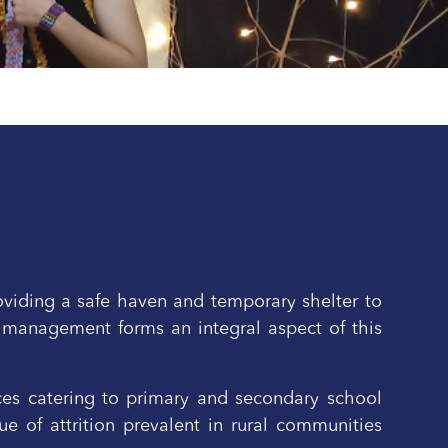
oviding a safe haven and temporary shelter to
 management forms an integral aspect of this
ices catering to primary and secondary school
e of attrition prevalent in rural communities