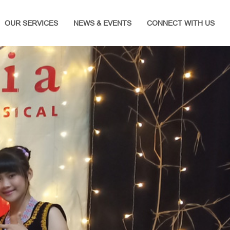
OUR SERVICES
NEWS & EVENTS
CONNECT WITH US