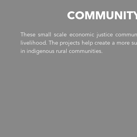
COMMUNITY
These small scale economic justice communi
livelihood. The projects help create a more s
in indigenous rural communities.