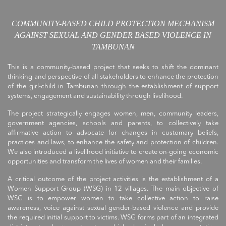
COMMUNITY-BASED CHILD PROTECTION MECHANISM
AGAINST SEXUAL AND GENDER BASED VIOLENCE IN
TAMBUNAN
This is a community-based project that seeks to shift the dominant
thinking and perspective of all stakeholders to enhance the protection
of the girl-child in Tambunan through the establishment of support
systems, engagement and sustainability through livelihood.
The project strategically engages women, men, community leaders,
government agencies, schools and parents, to collectively take
affirmative action to advocate for changes in customary beliefs,
practices and laws, to enhance the safety and protection of children.
We also introduced a livelihood initiative to create on-going economic
opportunities and transform the lives of women and their families.
A critical outcome of the project activities is the establishment of a
Women Support Group (WSG) in 12 villages. The main objective of
WSG is to empower women to take collective action to raise
awareness, voice against sexual gender-based violence and provide
the required initial support to victims. WSG forms part of an integrated