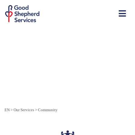
EN
>
Our Services
>
Community