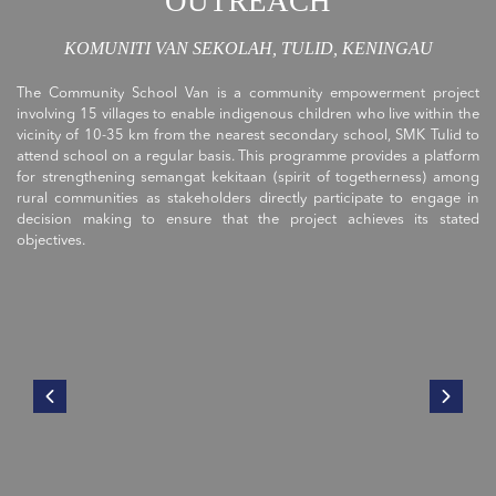
OUTREACH
KOMUNITI VAN SEKOLAH, TULID, KENINGAU
The Community School Van is a community empowerment project
involving 15 villages to enable indigenous children who live within the
vicinity of 10-35 km from the nearest secondary school, SMK Tulid to
attend school on a regular basis. This programme provides a platform
for strengthening semangat kekitaan (spirit of togetherness) among
rural communities as stakeholders directly participate to engage in
decision making to ensure that the project achieves its stated
objectives.