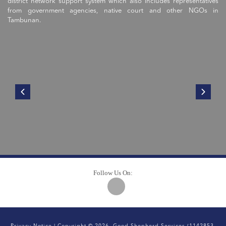
district network support system which also includes representatives
from government agencies, native court and other NGOs in
Tambunan.
Follow Us On: