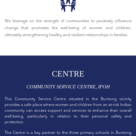
We leverage on the strength of communities to positively influence
change that promotes the well-being of women and children,
ultimately strengthening healthy and resilient relationships in families.
CENTRE
COMMUNITY SERVICE CENTRE, IPOH
This Community Service Centre situated in the Buntong vicinity
provides a safe place where women and children from an at-risk Indian
community can access support and services to enhance their overall
well-being, particularly in relation to their personal safety and
protection.
The Centre is a key partner to the three primary schools in Buntong