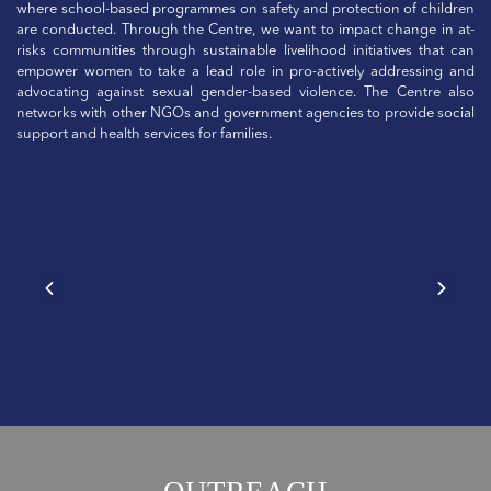
where school-based programmes on safety and protection of children
are conducted. Through the Centre, we want to impact change in at-
risks communities through sustainable livelihood initiatives that can
empower women to take a lead role in pro-actively addressing and
advocating against sexual gender-based violence. The Centre also
networks with other NGOs and government agencies to provide social
support and health services for families.