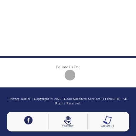
Follow Us On:
Privacy Notice
| Copyright © 2026. Good Shepherd Services (1142853-U). All
Rights Reserved.
Volunteer
Contact Us