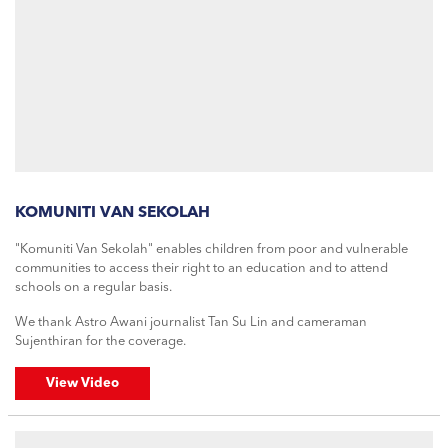
KOMUNITI VAN SEKOLAH
"Komuniti Van Sekolah" enables children from poor and vulnerable
communities to access their right to an education and to attend
schools on a regular basis.
We thank Astro Awani journalist Tan Su Lin and cameraman
Sujenthiran for the coverage.
View Video