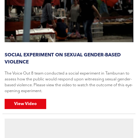
SOCIAL EXPERIMENT ON SEXUAL GENDER-BASED
VIOLENCE
The Voice Out 8 team conducted a social experiment in Tambunan to
assess how the public would respond upon witnessing sexual gender-
based violence. Please view the video to watch the outcome of this eye-
opening experiment.
View Video