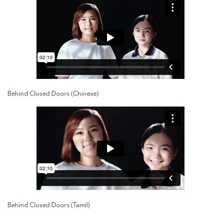
Behind Closed Doors (Chinese)
Behind Closed Doors (Tamil)