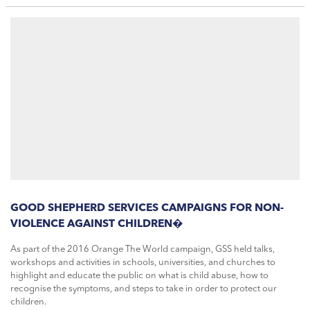
GOOD SHEPHERD SERVICES CAMPAIGNS FOR NON-
VIOLENCE AGAINST CHILDREN�
As part of the 2016 Orange The World campaign, GSS held talks,
workshops and activities in schools, universities, and churches to
highlight and educate the public on what is child abuse, how to
recognise the symptoms, and steps to take in order to protect our
children.