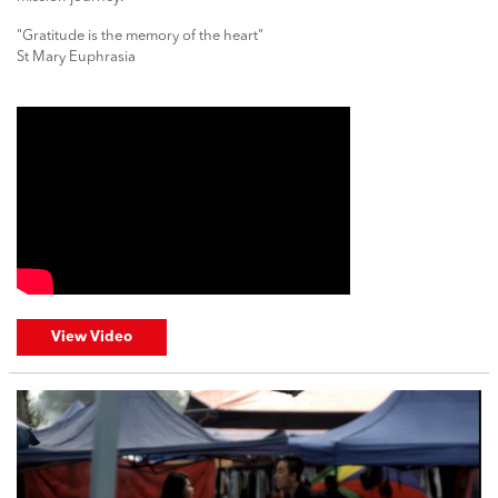
"Gratitude is the memory of the heart"
St Mary Euphrasia
View Video