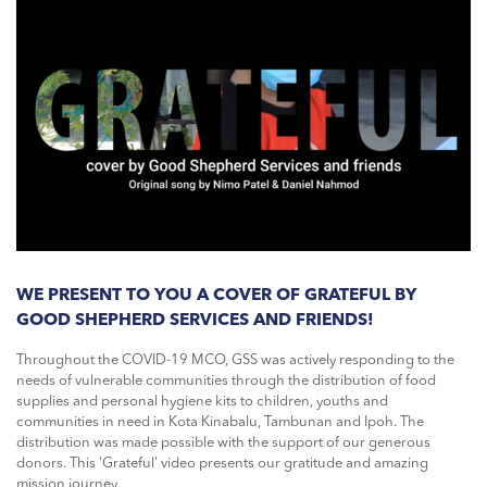
WE PRESENT TO YOU A COVER OF GRATEFUL BY
GOOD SHEPHERD SERVICES AND FRIENDS!
Throughout the COVID-19 MCO, GSS was actively responding to the
needs of vulnerable communities through the distribution of food
supplies and personal hygiene kits to children, youths and
communities in need in Kota Kinabalu, Tambunan and Ipoh. The
distribution was made possible with the support of our generous
donors. This 'Grateful' video presents our gratitude and amazing
mission journey.