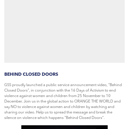
BEHIND CLOSED DOORS
GSS proudly launched a public service announcement video, "Behind
Closed Doors", in conjunction with the 16 Days of Activism to end
violence against women and children from 25 November to 10
December. Join us in the global action to ORANGE THE WORLD and
say NO to violence against women and children by watching and
sharing our video. Help us to spread the message and break the
silence on violence which happens "Behind Closed Doors".