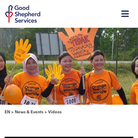
EN
>
News & Events
>
Videos