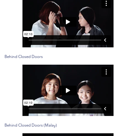
Behind Closed Doors
Behind Closed Doors (Malay)