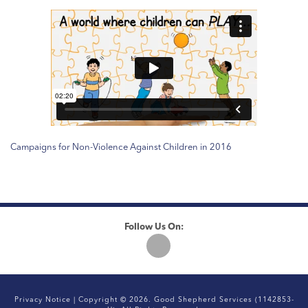
Campaigns for Non-Violence Against Children in 2016
Follow Us On:
Privacy Notice
| Copyright © 2026. Good Shepherd Services (1142853-