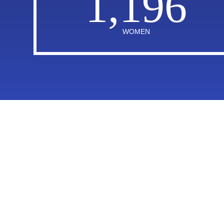
1,196
WOMEN