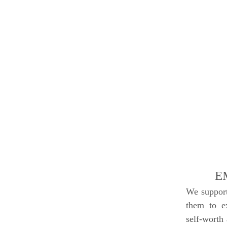
E
We support
them to ex
self-worth