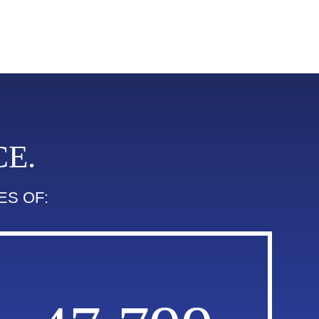
E.
ES OF: