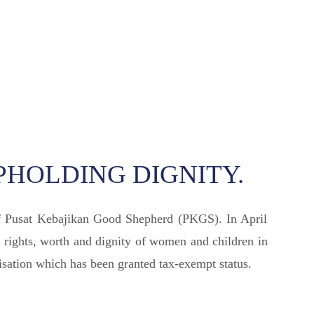
PHOLDING DIGNITY.
of Pusat Kebajikan Good Shepherd (PKGS). In April
 rights, worth and dignity of women and children in
sation which has been granted tax-exempt status.