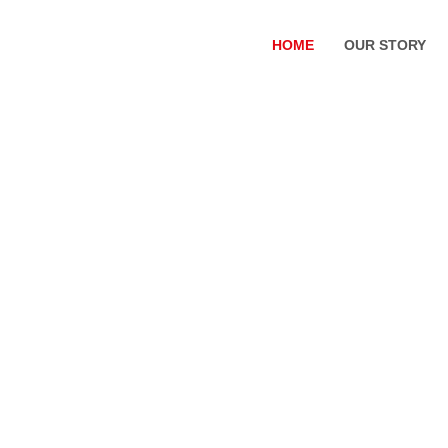
HOME
OUR STORY