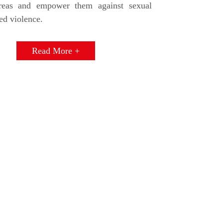
areas and empower them against sexual
ed violence.
Read More +