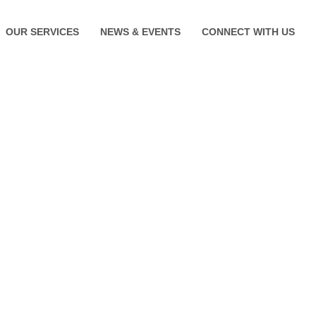
OUR SERVICES
NEWS & EVENTS
CONNECT WITH US