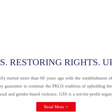
. RESTORING RIGHTS. U
SS) started more than 60 years ago with the establishment 
 guarantee to continue the PKGS tradition of upholding the
al and gender-based violence. GSS is a not-for-profit organi
Read More +