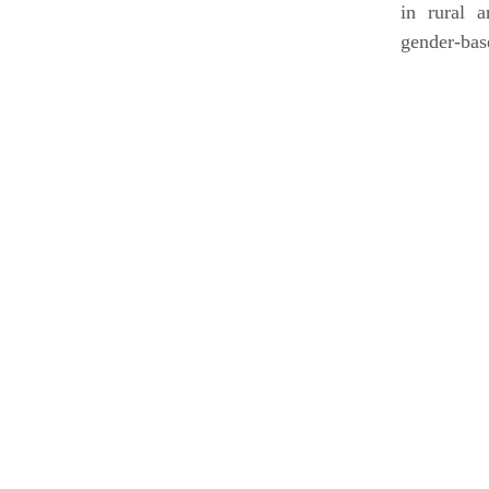
in rural 
gender-bas