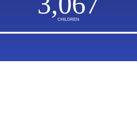
3,067
CHILDREN