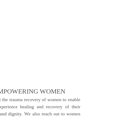
MPOWERING WOMEN
 the trauma recovery of women to enable
perience healing and recovery of their
 and dignity. We also reach out to women