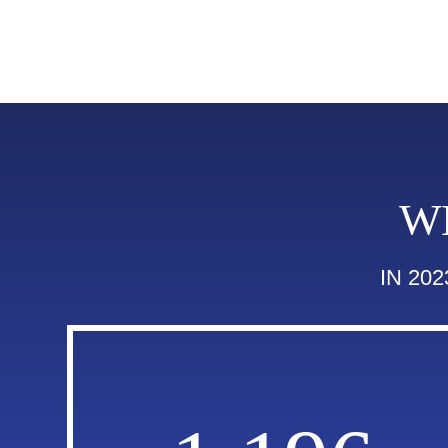
W
IN 20