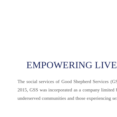
EMPOWERING LIVES
The social services of Good Shepherd Services (G
2015, GSS was incorporated as a company limited by
underserved communities and those experiencing sexu