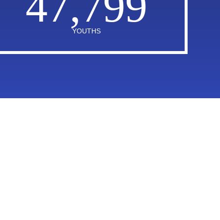
47,799
YOUTHS