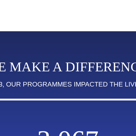
E MAKE A DIFFERENC
23, OUR PROGRAMMES IMPACTED THE LIV