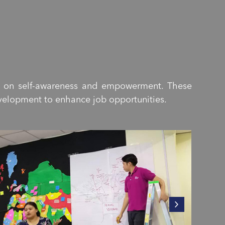
s on self-awareness and empowerment. These
evelopment to enhance job opportunities.