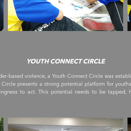
YOUTH CONNECT CIRCLE
der-based violence, a Youth Connect Circle was estab
Circle presents a strong potential platform for youth
ingness to act. This potential needs to be tapped,