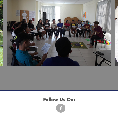
Follow Us On: