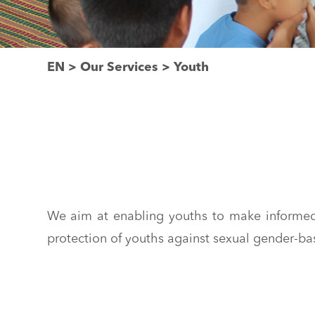
EN
>
Our Services
>
Youth
We aim at enabling youths to make informed 
protection of youths against sexual gender-ba