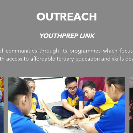
OUTREACH
YOUTHPREP LINK
ural communities through its programmes which focu
 access to affordable tertiary education and skills d