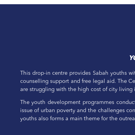
Y
This drop-in centre provides Sabah youths wit
counselling support and free legal aid. The 
are struggling with the high cost of city living
The youth development programmes conducted
issue of urban poverty and the challenges conf
youths also forms a main theme for the outr