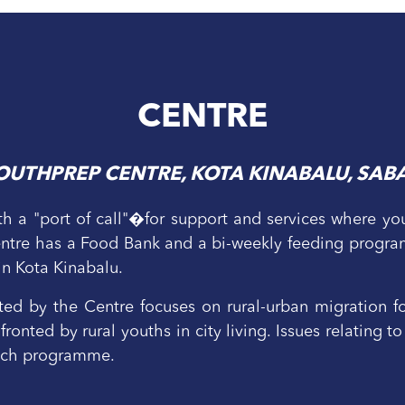
CENTRE
OUTHPREP CENTRE, KOTA KINABALU, SAB
h a "port of call"�for support and services where yout
Centre has a Food Bank and a bi-weekly feeding progra
 in Kota Kinabalu.
 by the Centre focuses on rural-urban migration fo
ronted by rural youths in city living. Issues relating
each programme.