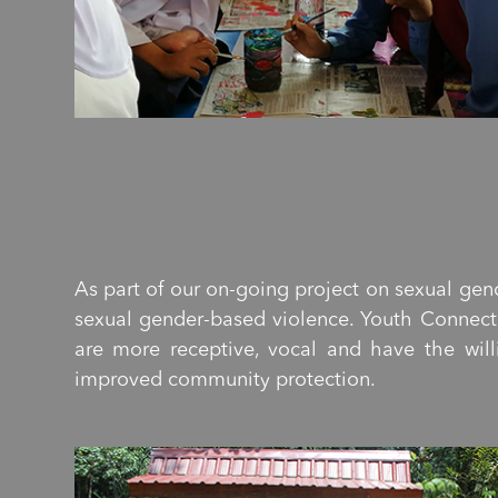
As part of our on-going project on sexual gen
sexual gender-based violence. Youth Connect 
are more receptive, vocal and have the will
improved community protection.