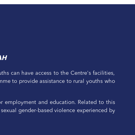
AH
hs can have access to the Centre's facilities,
mme to provide assistance to rural youths who
r employment and education. Related to this
 to sexual gender-based violence experienced by