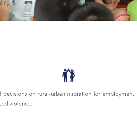
decisions on rural-urban migration for employment 
sed violence.