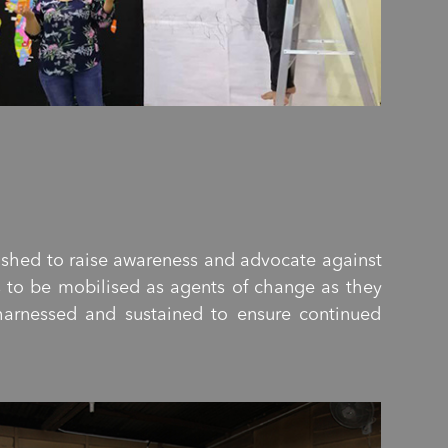
lished to raise awareness and advocate against
s to be mobilised as agents of change as they
 harnessed and sustained to ensure continued