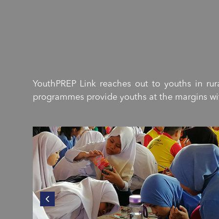
YouthPREP Link reaches out to youths in r
programmes provide youths at the margins with