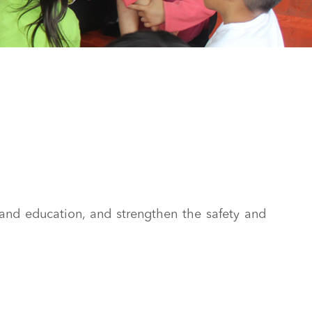
and education, and strengthen the safety and