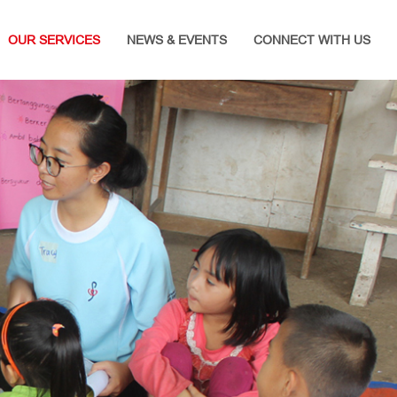
OUR SERVICES
NEWS & EVENTS
CONNECT WITH US