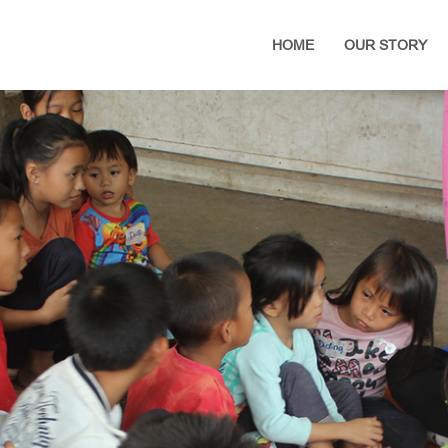
HOME
OUR STORY