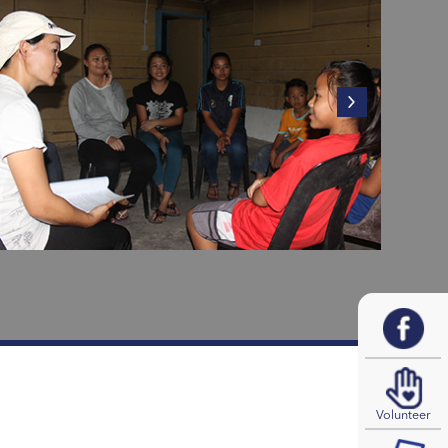
Volunteer