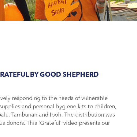
GRATEFUL BY GOOD SHEPHERD
ly responding to the needs of vulnerable
upplies and personal hygiene kits to children,
alu, Tambunan and Ipoh. The distribution was
s donors. This 'Grateful' video presents our