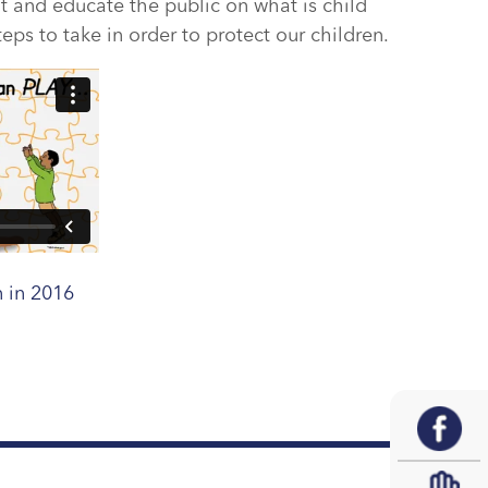
ht and educate the public on what is child
ps to take in order to protect our children.
 in 2016