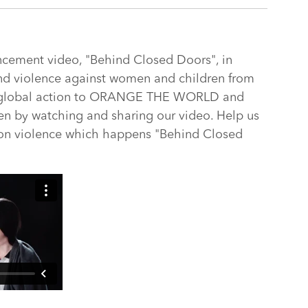
ncement video, "Behind Closed Doors", in
end violence against women and children from
e global action to ORANGE THE WORLD and
n by watching and sharing our video. Help us
 on violence which happens "Behind Closed