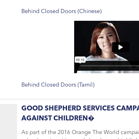
Behind Closed Doors (Chinese)
Behind Closed Doors (Tamil)
GOOD SHEPHERD SERVICES CAMPA
AGAINST CHILDREN�
As part of the 2016 Orange The World campaig