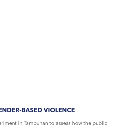
ENDER-BASED VIOLENCE
eriment in Tambunan to assess how the public