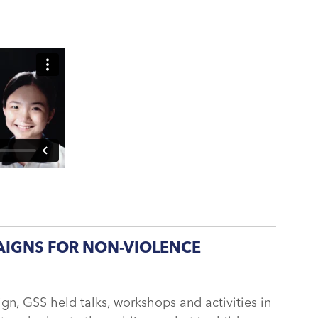
IGNS FOR NON-VIOLENCE
n, GSS held talks, workshops and activities in