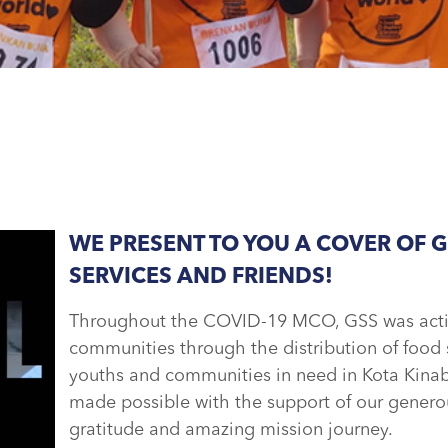
WE PRESENT TO YOU A COVER OF 
SERVICES AND FRIENDS!
Throughout the COVID-19 MCO, GSS was active
communities through the distribution of food s
youths and communities in need in Kota Kinab
made possible with the support of our generou
gratitude and amazing mission journey.