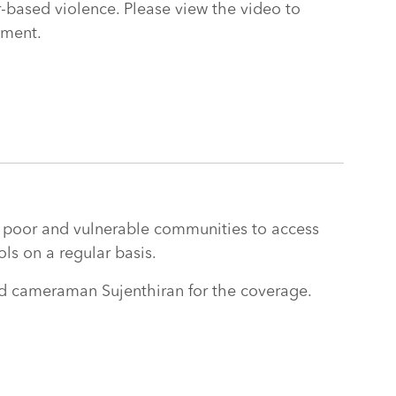
based violence. Please view the video to
iment.
 poor and vulnerable communities to access
ols on a regular basis.
nd cameraman Sujenthiran for the coverage.