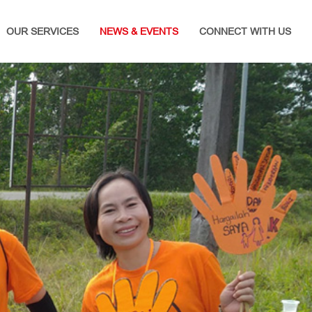
OUR SERVICES
NEWS & EVENTS
CONNECT WITH US