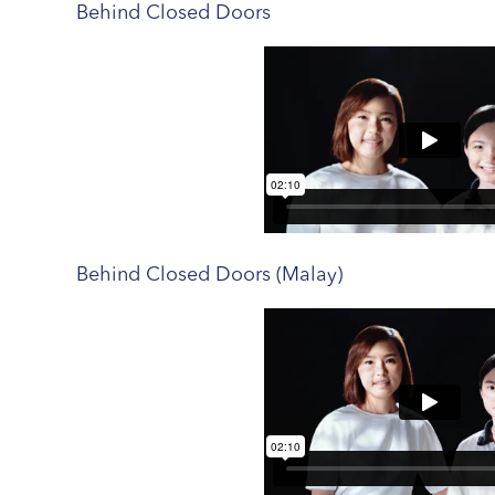
Behind Closed Doors
Behind Closed Doors (Malay)