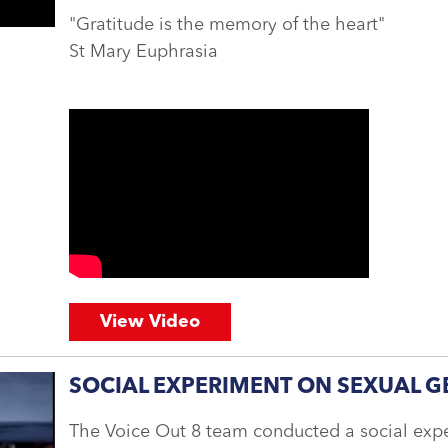
"Gratitude is the memory of the heart"
St Mary Euphrasia
View Video
SOCIAL EXPERIMENT ON SEXUAL G
The Voice Out 8 team conducted a social exp