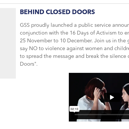
BEHIND CLOSED DOORS
GSS proudly launched a public service annou
conjunction with the 16 Days of Activism to 
25 November to 10 December. Join us in th
say NO to violence against women and childre
to spread the message and break the silence
Doors".