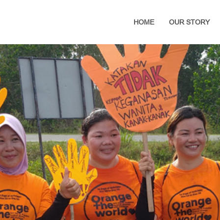
HOME
OUR STORY