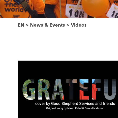
EN
>
News & Events
>
Videos