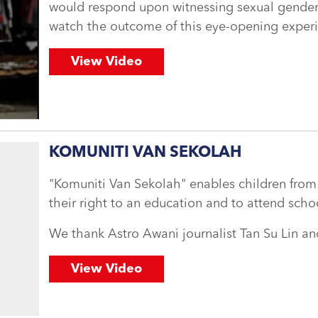
would respond upon witnessing sexual gender-
watch the outcome of this eye-opening exper
View Video
KOMUNITI VAN SEKOLAH
"Komuniti Van Sekolah" enables children from
their right to an education and to attend scho
We thank Astro Awani journalist Tan Su Lin a
View Video