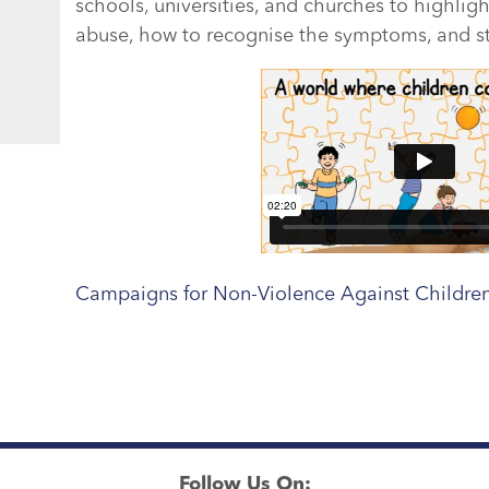
schools, universities, and churches to highlig
abuse, how to recognise the symptoms, and ste
Campaigns for Non-Violence Against Children
Follow Us On: