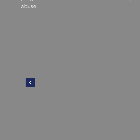
abuse.