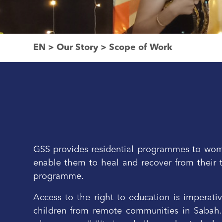
EN
>
Our Story
>
Scope of Work
GSS provides residential programmes to women
enable them to heal and recover from their 
programme.
Access to the right to education is imperati
children from remote communities in Sabah. S