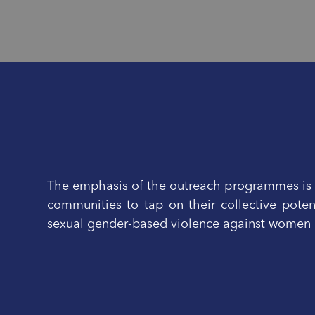
The emphasis of the outreach programmes is o
communities to tap on their collective poten
sexual gender-based violence against women a