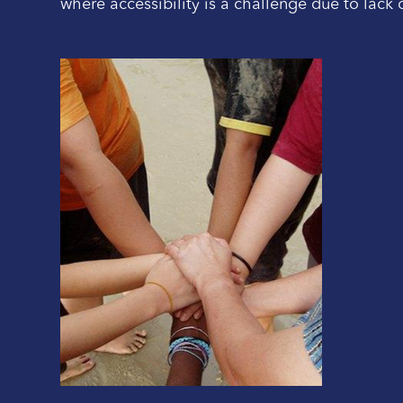
where accessibility is a challenge due to lack