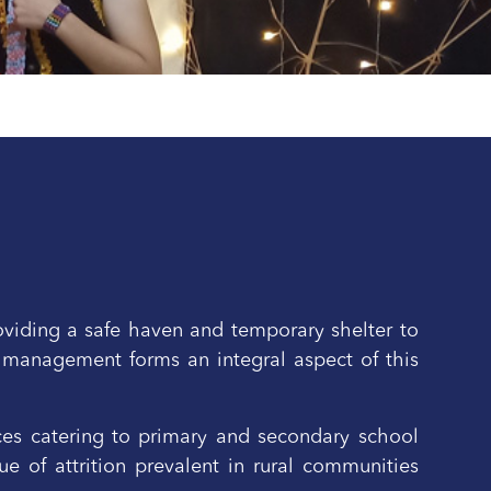
oviding a safe haven and temporary shelter to
 management forms an integral aspect of this
ices catering to primary and secondary school
e of attrition prevalent in rural communities