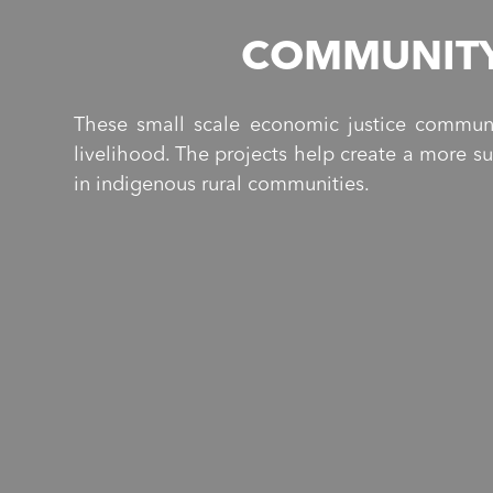
COMMUNITY
These small scale economic justice communi
livelihood. The projects help create a more s
in indigenous rural communities.