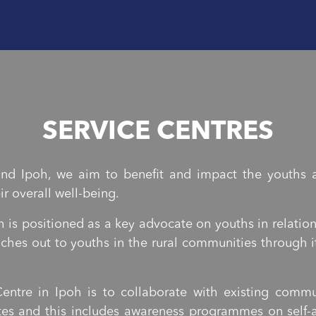
SERVICE CENTRES
nd Ipoh, we aim to benefit and impact the youths a
r overall well-being.
 is positioned as a key advocate on youths in relatio
eaches out to youths in the rural communities throug
entre in Ipoh is to collaborate with existing com
es and this includes awareness programmes on self-a