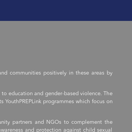
nd communities positively in these areas by
n to education and gender-based violence. The
h its YouthPREPLink programmes which focus on
munity partners and NGOs to complement the
wareness and protection against child sexual