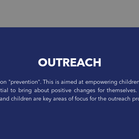
OUTREACH
n "prevention". This is aimed at empowering childre
tial to bring about positive changes for themselves.
nd children are key areas of focus for the outreach 