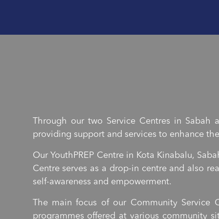
Through our two Service Centres in Sabah a
providing support and services to enhance thei
Our YouthPREP Centre in Kota Kinabalu, Sabah
Centre serves as a drop-in centre and also r
self-awareness and empowerment.
The main focus of our Community Service C
programmes offered at various community sit