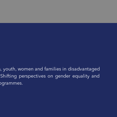
n, youth, women and families in disadvantaged
 Shifting perspectives on gender equality and
programmes.