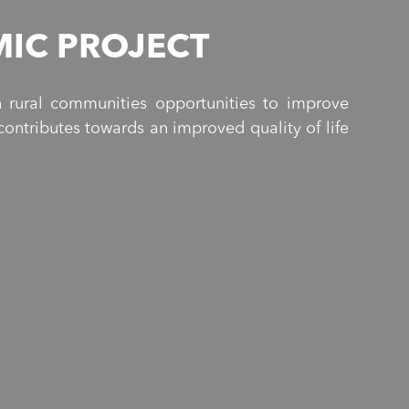
IC PROJECT
 rural communities opportunities to improve
ontributes towards an improved quality of life