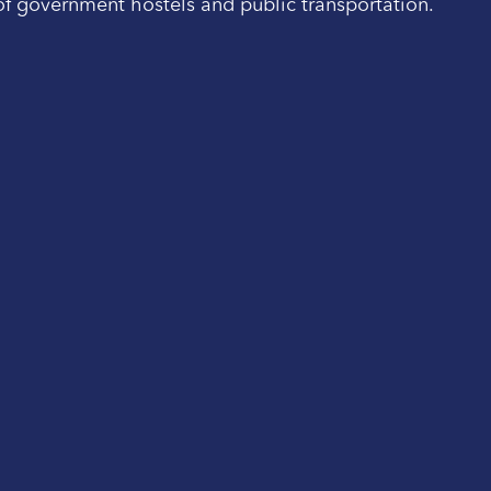
 of government hostels and public transportation.