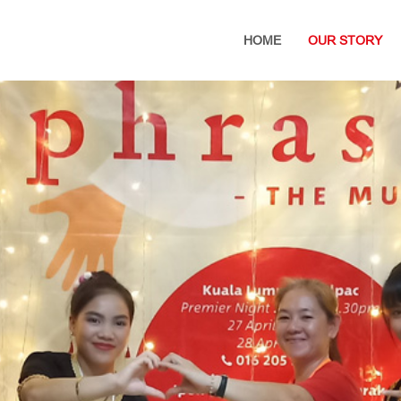
HOME
OUR STORY