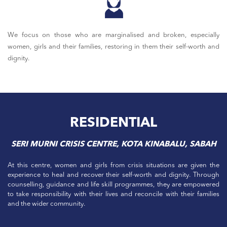
We focus on those who are marginalised and broken, especially
women, girls and their families, restoring in them their self-worth and
dignity.
RESIDENTIAL
SERI MURNI CRISIS CENTRE, KOTA KINABALU, SABAH
At this centre, women and girls from crisis situations are given the
experience to heal and recover their self-worth and dignity. Through
counselling, guidance and life skill programmes, they are empowered
to take responsibility with their lives and reconcile with their families
and the wider community.