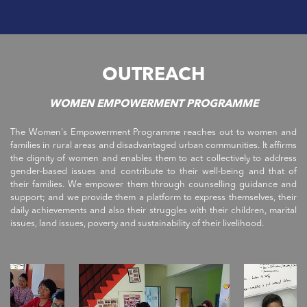
OUTREACH
WOMEN EMPOWERMENT PROGRAMME
The Women's Empowerment Programme reaches out to women and
families in rural areas and disadvantaged urban communities. It affirms
the dignity of women and enables them to act collectively to address
gender-based issues and contribute to their well-being and that of
their families. We empower them through counselling guidance and
support; and we provide them a platform to express themselves, their
daily achievements and also their struggles with their children, marital
issues, land issues, poverty and sustainability of their livelihood.