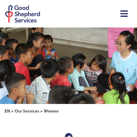
EN
>
Our Services
>
Women