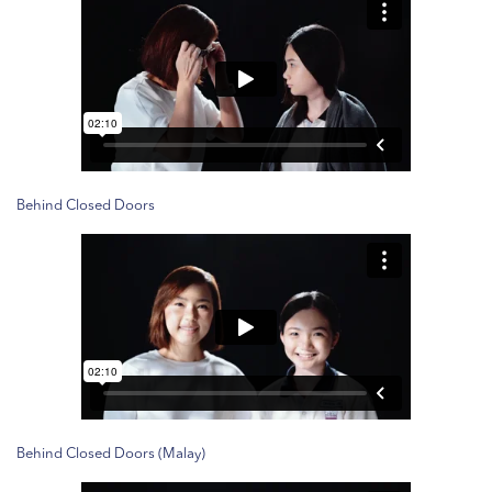
Behind Closed Doors
Behind Closed Doors (Malay)