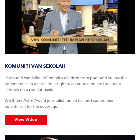
KOMUNITI VAN SEKOLAH
"Komuniti Van Sekolah" enables children from poor and vulnerable
communities to access their right to an education and to attend
schools on a regular basis.
We thank Astro Awani journalist Tan Su Lin and cameraman
Sujenthiran for the coverage.
View Video