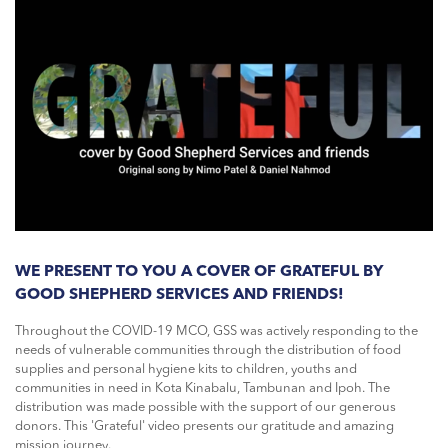
WE PRESENT TO YOU A COVER OF GRATEFUL BY
GOOD SHEPHERD SERVICES AND FRIENDS!
Throughout the COVID-19 MCO, GSS was actively responding to the
needs of vulnerable communities through the distribution of food
supplies and personal hygiene kits to children, youths and
communities in need in Kota Kinabalu, Tambunan and Ipoh. The
distribution was made possible with the support of our generous
donors. This 'Grateful' video presents our gratitude and amazing
mission journey.