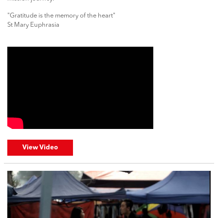
"Gratitude is the memory of the heart"
St Mary Euphrasia
View Video