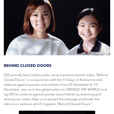
BEHIND CLOSED DOORS
GSS proudly launched a public service announcement video, "Behind
Closed Doors", in conjunction with the 16 Days of Activism to end
violence against women and children from 25 November to 10
December. Join us in the global action to ORANGE THE WORLD and
say NO to violence against women and children by watching and
sharing our video. Help us to spread the message and break the
silence on violence which happens "Behind Closed Doors".