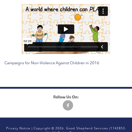
Campaigns for Non-Violence Against Children in 2016
Follow Us On:
Privacy Notice
| Copyright © 2026. Good Shepherd Services (1142853-