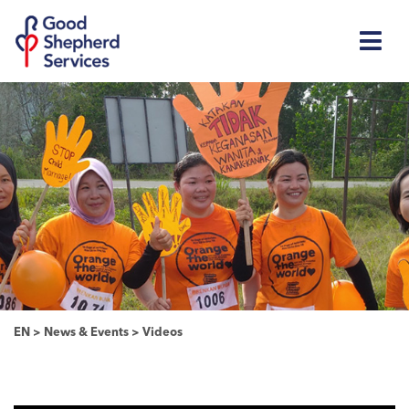
EN
>
News & Events
>
Videos