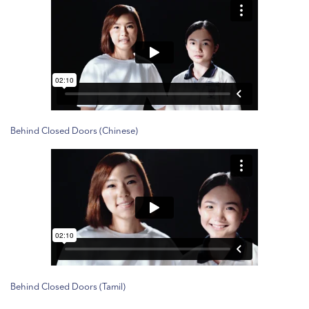
Behind Closed Doors (Chinese)
Behind Closed Doors (Tamil)