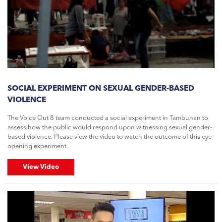
SOCIAL EXPERIMENT ON SEXUAL GENDER-BASED
VIOLENCE
The Voice Out 8 team conducted a social experiment in Tambunan to
assess how the public would respond upon witnessing sexual gender-
based violence. Please view the video to watch the outcome of this eye-
opening experiment.
View Video