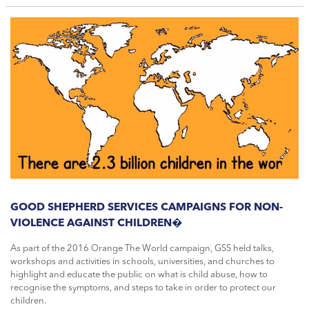
GOOD SHEPHERD SERVICES CAMPAIGNS FOR NON-
VIOLENCE AGAINST CHILDREN�
As part of the 2016 Orange The World campaign, GSS held talks,
workshops and activities in schools, universities, and churches to
highlight and educate the public on what is child abuse, how to
recognise the symptoms, and steps to take in order to protect our
children.