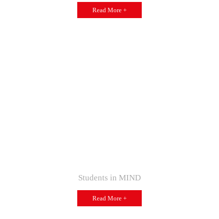
Read More +
Students in MIND
Read More +