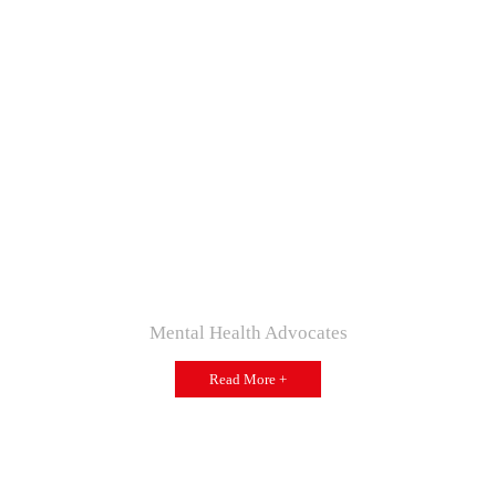
Mental Health Advocates
Read More +