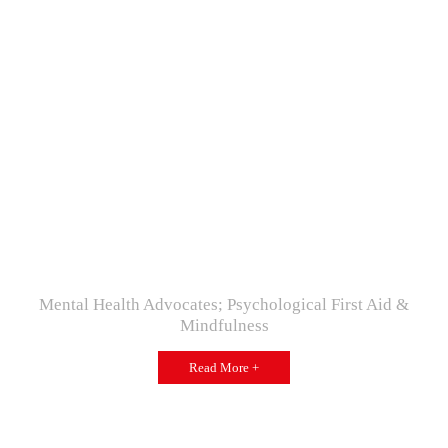
Mental Health Advocates; Psychological First Aid &
Mindfulness
Read More +