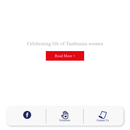
Celebrating life of Tambunan women
Read More +
Volunteer
Contact Us