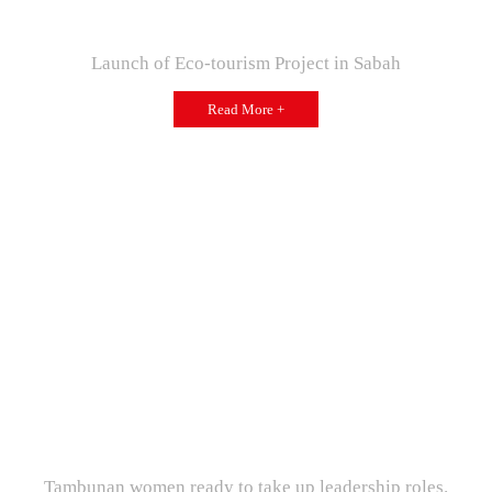
Launch of Eco-tourism Project in Sabah
Read More +
Tambunan women ready to take up leadership roles.