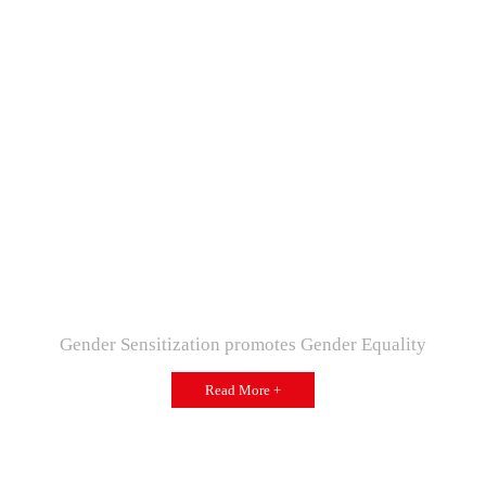
Gender Sensitization promotes Gender Equality
Read More +