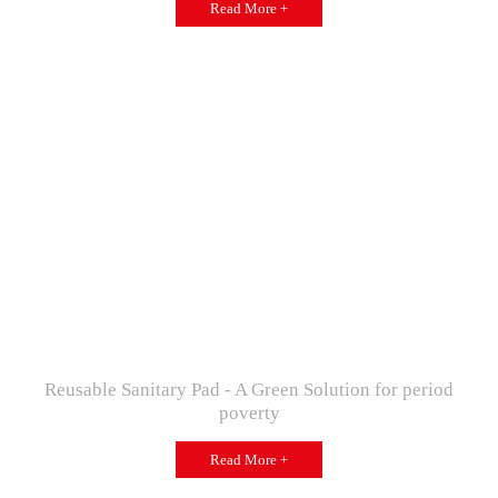
Read More +
Reusable Sanitary Pad - A Green Solution for period
poverty
Read More +