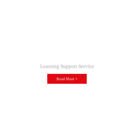
Learning Support Service
Read More +