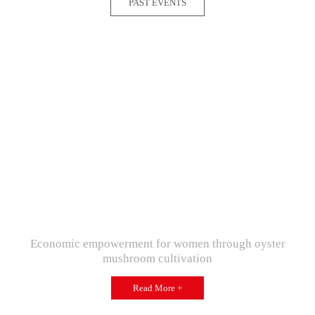
PAST EVENTS
Economic empowerment for women through oyster
mushroom cultivation
Read More +