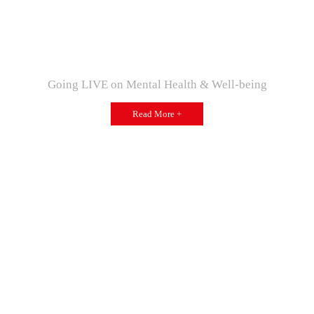
Going LIVE on Mental Health & Well-being
Read More +