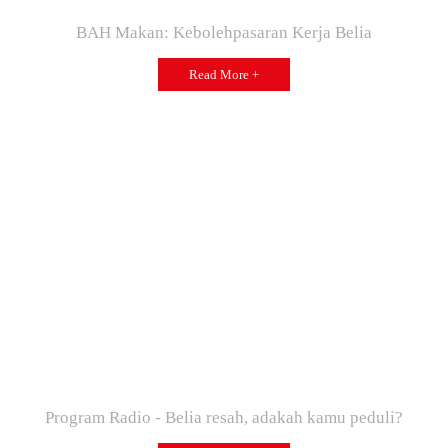
BAH Makan: Kebolehpasaran Kerja Belia
Read More +
Program Radio - Belia resah, adakah kamu peduli?