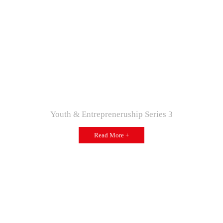
Youth & Entrepreneruship Series 3
Read More +