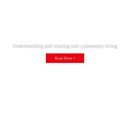
Understanding and creating safe community living
Read More +