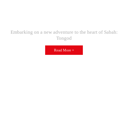
Embarking on a new adventure to the heart of Sabah:
Tongod
Read More +