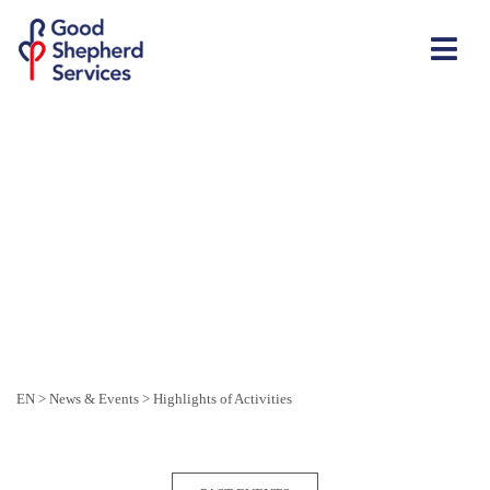
EN
>
News & Events
>
Highlights of Activities