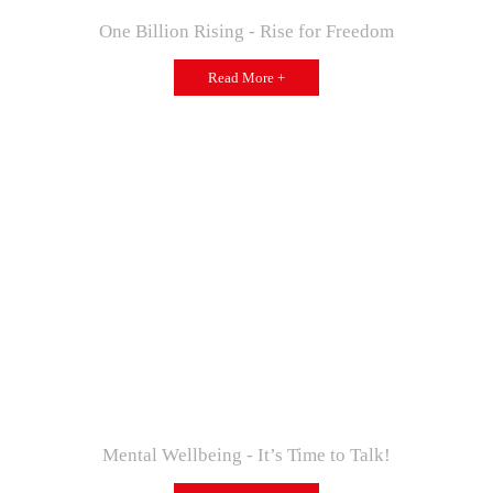
One Billion Rising - Rise for Freedom
Read More +
Mental Wellbeing - It’s Time to Talk!