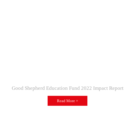
Good Shepherd Education Fund 2022 Impact Report
Read More +