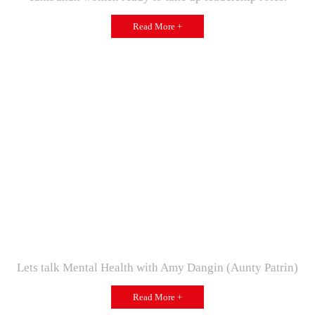
Read More +
Lets talk Mental Health with Amy Dangin (Aunty Patrin)
Read More +