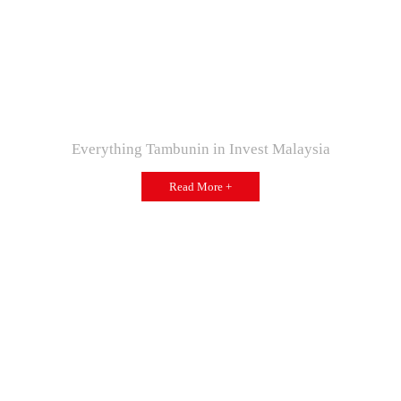
Everything Tambunin in Invest Malaysia
Read More +