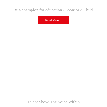
Be a champion for education - Sponsor A Child.
Read More +
Talent Show: The Voice Within