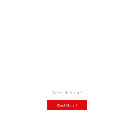
We Celebrate!
Read More +