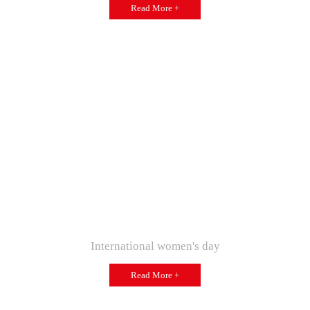
Read More +
International women's day
Read More +