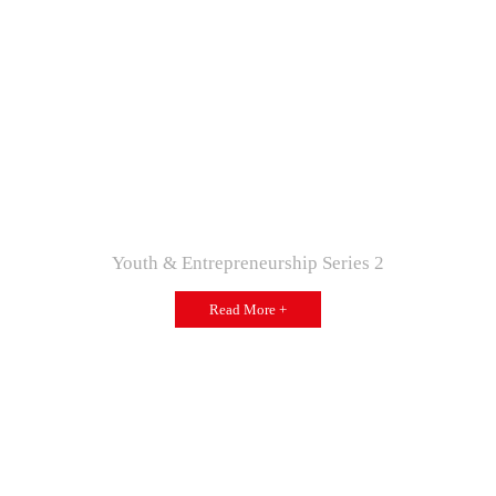
Youth & Entrepreneurship Series 2
Read More +