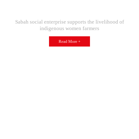
Sabah social enterprise supports the livelihood of
indigenous women farmers
Read More +