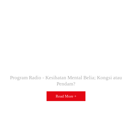
Program Radio - Kesihatan Mental Belia; Kongsi atau
Pendam?
Read More +