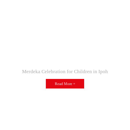
Merdeka Celebration for Children in Ipoh
Read More +