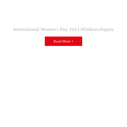
International Women's Day 2023 #EmbraceEquity
Read More +