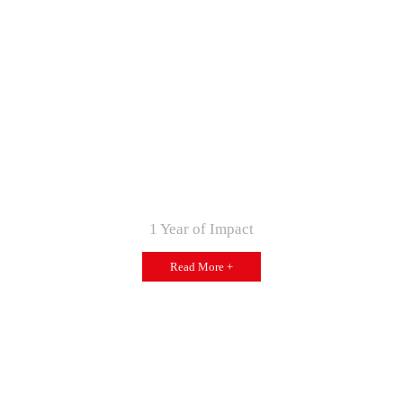
1 Year of Impact
Read More +