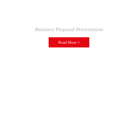
Business Proposal Presentation
Read More +