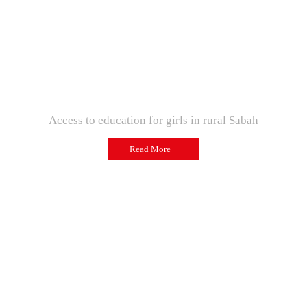
Access to education for girls in rural Sabah
Read More +