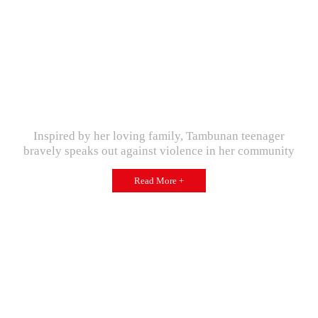
Inspired by her loving family, Tambunan teenager
bravely speaks out against violence in her community
Read More +