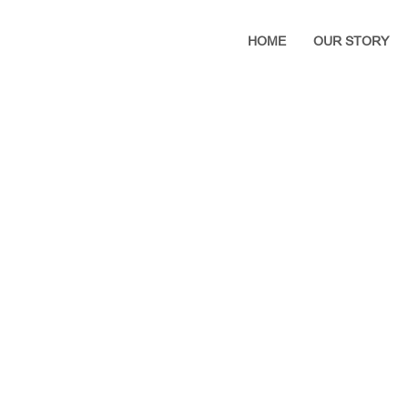
HOME
OUR STORY