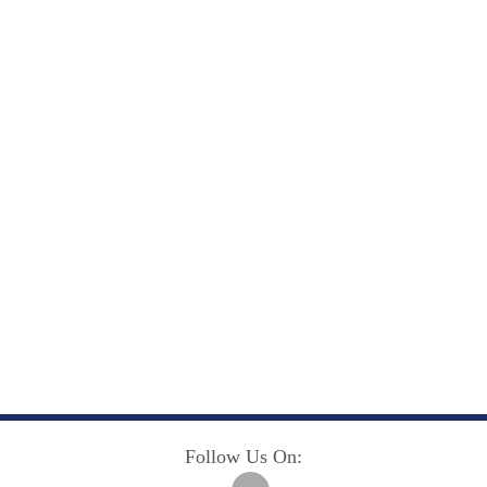
Follow Us On: