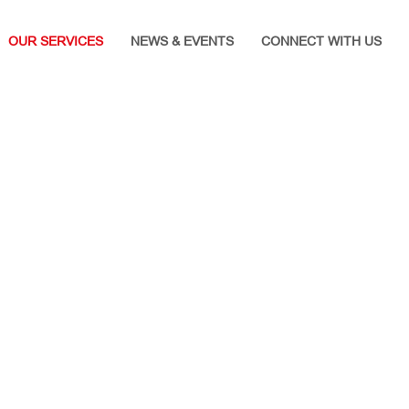
OUR SERVICES
NEWS & EVENTS
CONNECT WITH US