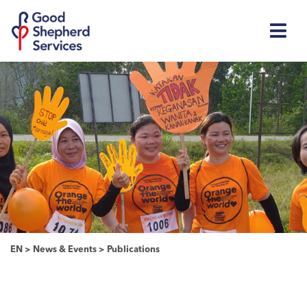
EN
>
News & Events
>
Publications