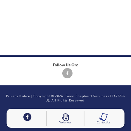
Follow Us On:
Privacy Notice
| Copyright © 2026. Good Shepherd Services (1142853-
U). All Rights Reserved.
Volunteer
Contact Us