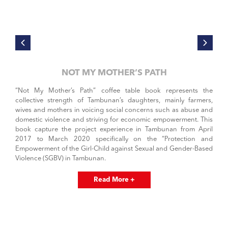
NOT MY MOTHER’S PATH
“Not My Mother’s Path” coffee table book represents the
collective strength of Tambunan’s daughters, mainly farmers,
wives and mothers in voicing social concerns such as abuse and
domestic violence and striving for economic empowerment. This
book capture the project experience in Tambunan from April
2017 to March 2020 specifically on the “Protection and
Empowerment of the Girl-Child against Sexual and Gender-Based
Violence (SGBV) in Tambunan.
Read More +